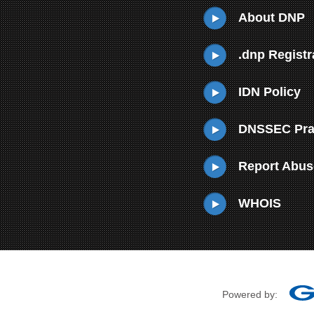
About DNP
.dnp Registr
IDN Policy
DNSSEC Prac
Report Abus
WHOIS
Powered by: