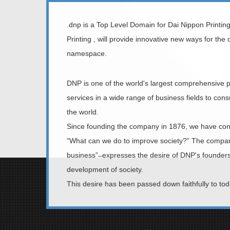
.dnp is a Top Level Domain for Dai Nippon Printin
Printing , will provide innovative new ways for the
namespace.
DNP is one of the world's largest comprehensive p
services in a wide range of business fields to c
the world.
Since founding the company in 1876, we have cont
“What can we do to improve society?” The company’s
business” ̶ expresses the desire of DNP's founders
development of society.
This desire has been passed down faithfully to to